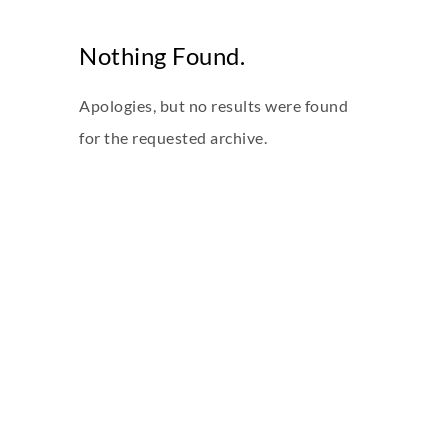
Nothing Found.
Apologies, but no results were found
for the requested archive.