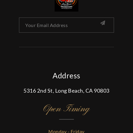
Address
5316 2nd St, Long Beach, CA 90803
Open Timing
Monday - Friday