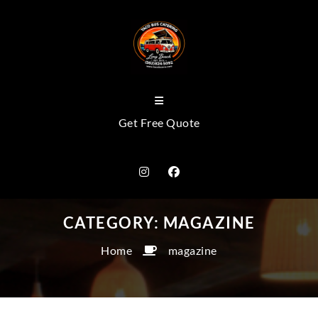
Get Free Quote
CATEGORY:
MAGAZINE
Home
magazine