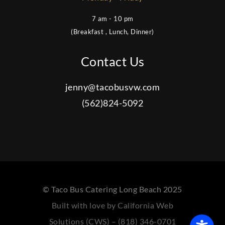
7 am - 10 pm
(Breakfast , Lunch, Dinner)
Contact Us
jenny@tacobusvw.com
(562)824-5092
© Taco Bus Catering Long Beach 2025
Built with love by California Web
Solutions (CWS) – (818) 346-0701