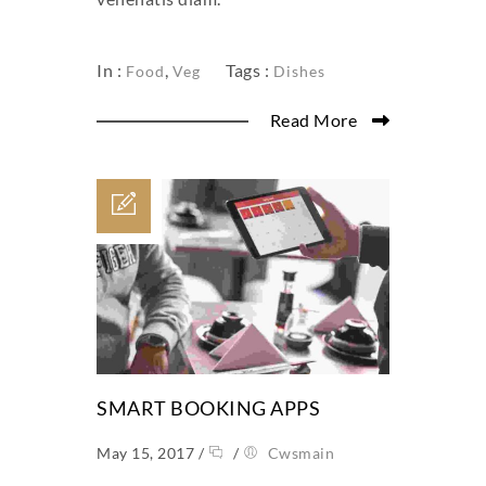
In :
,
Tags :
Food
Veg
Dishes
Read More
SMART BOOKING APPS
May 15, 2017
/
/
Cwsmain