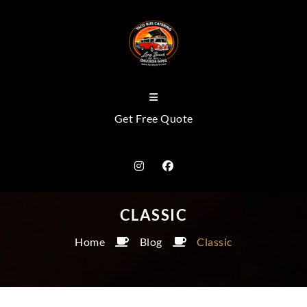
Get Free Quote
CLASSIC
Home
Blog
Classic