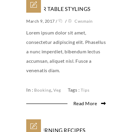
CLEVER TABLE STYLINGS
March 9, 2017
/
/
Cwsmain
Lorem ipsum dolor sit amet,
consectetur adipiscing elit. Phasellus
a nunc imperdiet, bibendum lectus
accumsan, aliquet nisl. Fusce a
venenatis diam.
In :
,
Tags :
Booking
Veg
Tips
Read More
FAT BURNING RECIPES