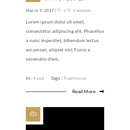
March 9, 2017
/
/
Cwsmain
Lorem ipsum dolor sit amet,
consectetur adipiscing elit. Phasellus
a nunc imperdiet, bibendum lectus
accumsan, aliquet nisl. Fusce a
venenatis diam.
In :
Tags :
Food
Traditional
Read More