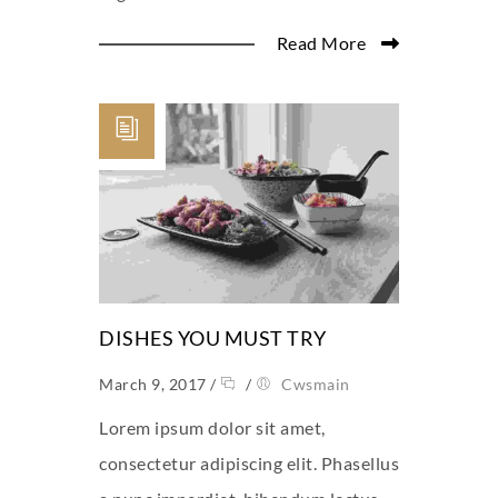
Read More
DISHES YOU MUST TRY
March 9, 2017
/
/
Cwsmain
Lorem ipsum dolor sit amet,
consectetur adipiscing elit. Phasellus