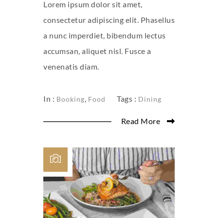
Lorem ipsum dolor sit amet,
consectetur adipiscing elit. Phasellus
a nunc imperdiet, bibendum lectus
accumsan, aliquet nisl. Fusce a
venenatis diam.
In :
,
Tags :
Booking
Food
Dining
Read More