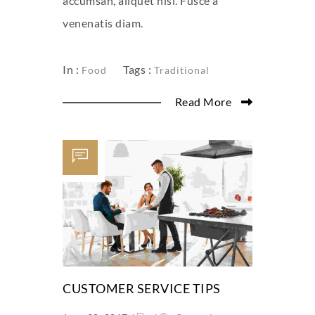
accumsan, aliquet nisl. Fusce a
venenatis diam.
In :
Tags :
Food
Traditional
Read More
CUSTOMER SERVICE TIPS