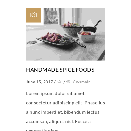
HANDMADE SPICE FOODS
June 15, 2017
/
/
Cwsmain
Lorem ipsum dolor sit amet,
consectetur adipiscing elit. Phasellus
a nunc imperdiet, bibendum lectus
accumsan, aliquet nisl. Fusce a
venenatis diam.