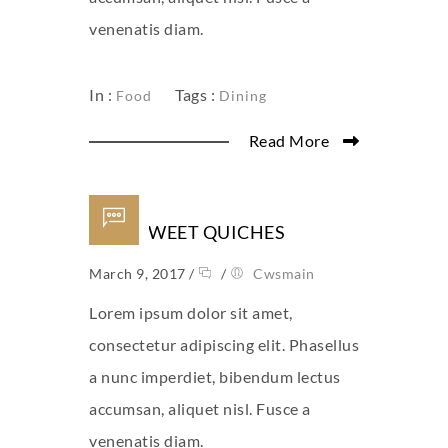
venenatis diam.
In :
Tags :
Food
Dining
Read More
MINI SWEET QUICHES
March 9, 2017
/
/
Cwsmain
Lorem ipsum dolor sit amet,
consectetur adipiscing elit. Phasellus
a nunc imperdiet, bibendum lectus
accumsan, aliquet nisl. Fusce a
venenatis diam.