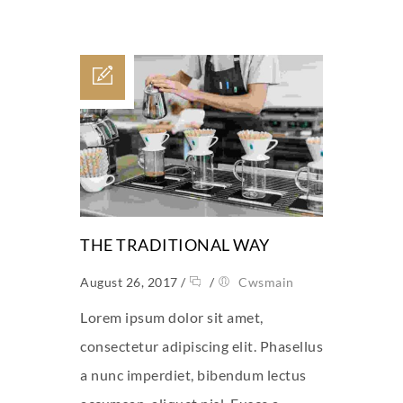
THE TRADITIONAL WAY
August 26, 2017
/
/
Cwsmain
Lorem ipsum dolor sit amet,
consectetur adipiscing elit. Phasellus
a nunc imperdiet, bibendum lectus