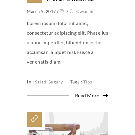
March 9, 2017
/
/
Cwsmain
Lorem ipsum dolor sit amet,
consectetur adipiscing elit. Phasellus
a nunc imperdiet, bibendum lectus
accumsan, aliquet nisl. Fusce a
venenatis diam.
In :
,
Tags :
Salad
Sugary
Tips
Read More