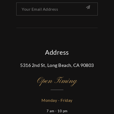
Address
5316 2nd St, Long Beach, CA 90803
Open Timing
Monday - Friday
7 am - 10 pm