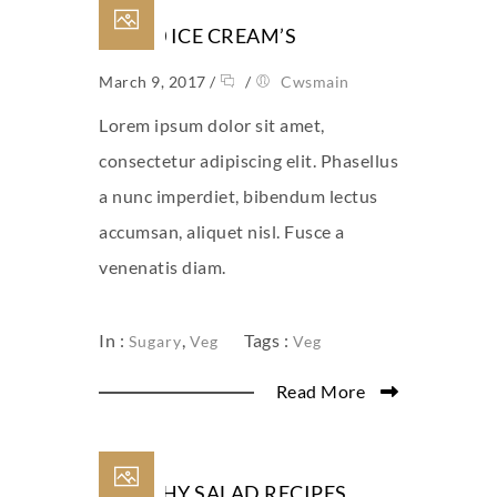
TOP 10 ICE CREAM’S
March 9, 2017
/
/
Cwsmain
Lorem ipsum dolor sit amet,
consectetur adipiscing elit. Phasellus
a nunc imperdiet, bibendum lectus
accumsan, aliquet nisl. Fusce a
venenatis diam.
In :
,
Tags :
Sugary
Veg
Veg
Read More
HEALTHY SALAD RECIPES