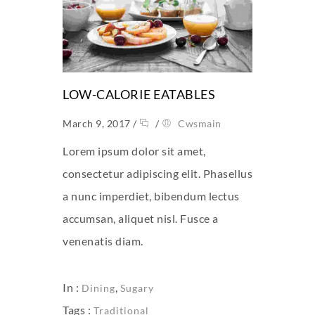
LOW-CALORIE EATABLES
March 9, 2017
/
/
Cwsmain
Lorem ipsum dolor sit amet,
consectetur adipiscing elit. Phasellus
a nunc imperdiet, bibendum lectus
accumsan, aliquet nisl. Fusce a
venenatis diam.
In :
,
Dining
Sugary
Tags :
Traditional