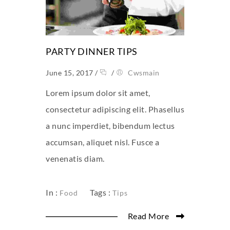
PARTY DINNER TIPS
June 15, 2017
/
/
Cwsmain
Lorem ipsum dolor sit amet,
consectetur adipiscing elit. Phasellus
a nunc imperdiet, bibendum lectus
accumsan, aliquet nisl. Fusce a
venenatis diam.
In :
Tags :
Food
Tips
Read More