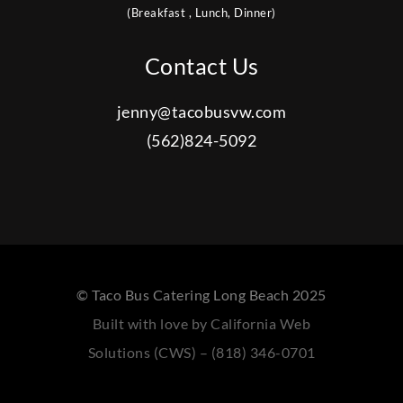
(Breakfast , Lunch, Dinner)
Contact Us
jenny@tacobusvw.com
(562)824-5092
© Taco Bus Catering Long Beach 2025
Built with love by California Web
Solutions (CWS) – (818) 346-0701