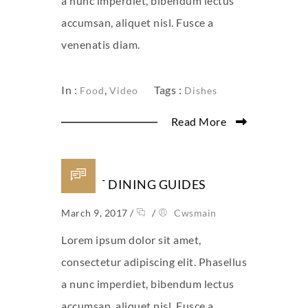
a nunc imperdiet, bibendum lectus
accumsan, aliquet nisl. Fusce a
venenatis diam.
In :
,
Tags :
Food
Video
Dishes
Read More
SMART DINING GUIDES
March 9, 2017
/
/
Cwsmain
Lorem ipsum dolor sit amet,
consectetur adipiscing elit. Phasellus
a nunc imperdiet, bibendum lectus
accumsan, aliquet nisl. Fusce a