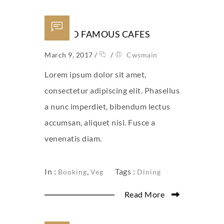
WORLD FAMOUS CAFES
March 9, 2017
/
/
Cwsmain
Lorem ipsum dolor sit amet,
consectetur adipiscing elit. Phasellus
a nunc imperdiet, bibendum lectus
accumsan, aliquet nisl. Fusce a
venenatis diam.
In :
,
Tags :
Booking
Veg
Dining
Read More