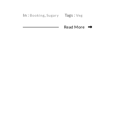
In :
,
Tags :
Booking
Sugary
Veg
Read More