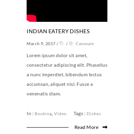
INDIAN EATERY DISHES
March 9, 2017
/
/
Cwsmain
Lorem ipsum dolor sit amet,
consectetur adipiscing elit. Phasellus
a nunc imperdiet, bibendum lectus
accumsan, aliquet nisl. Fusce a
venenatis diam.
In :
,
Tags :
Booking
Video
Dishes
Read More