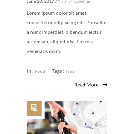
June 20, 2017
/
/
Cwsmain
Lorem ipsum dolor sit amet,
consectetur adipiscing elit. Phasellus
a nunc imperdiet, bibendum lectus
accumsan, aliquet nisl. Fusce a
venenatis diam.
In :
Tags :
Food
Tips
Read More