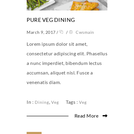
PURE VEG DINING
March 9, 2017
/
/
Cwsmain
Lorem ipsum dolor sit amet,
consectetur adipiscing elit. Phasellus
a nunc imperdiet, bibendum lectus
accumsan, aliquet nisl. Fusce a
venenatis diam.
In :
,
Tags :
Dining
Veg
Veg
Read More